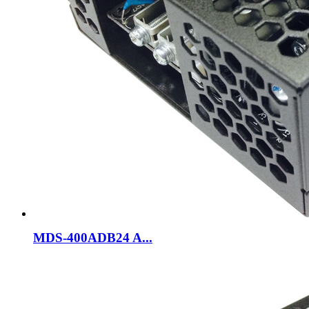
MDS-400ADB24 A...