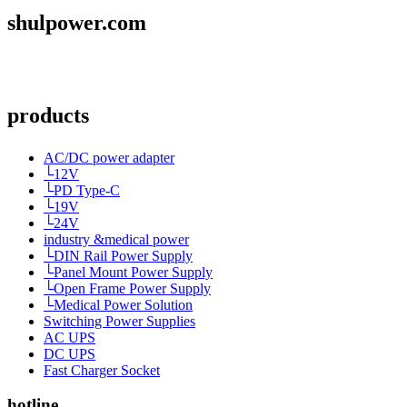
shulpower.com
products
AC/DC power adapter
└12V
└PD Type-C
└19V
└24V
industry &medical power
└DIN Rail Power Supply
└Panel Mount Power Supply
└Open Frame Power Supply
└Medical Power Solution
Switching Power Supplies
AC UPS
DC UPS
Fast Charger Socket
hotline