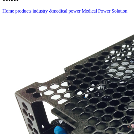
Home
products
industry &medical power
Medical Power Solution