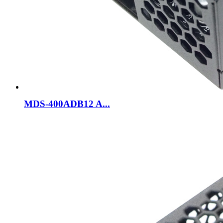
MDS-400ADB12 A...