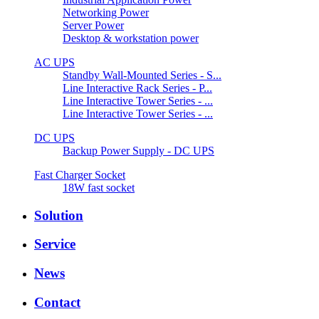
Networking Power
Server Power
Desktop & workstation power
AC UPS
Standby Wall-Mounted Series - S...
Line Interactive Rack Series - P...
Line Interactive Tower Series - ...
Line Interactive Tower Series - ...
DC UPS
Backup Power Supply - DC UPS
Fast Charger Socket
18W fast socket
Solution
Service
News
Contact