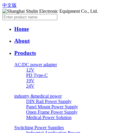
中文版
Home
About
Products
AC/DC power adapter
12V
PD Type-C
19V
24V
industry &medical power
DIN Rail Power Supply
Panel Mount Power Supply
Open Frame Power Supply
Medical Power Solution
Switching Power Supplies
Industrial Application Power