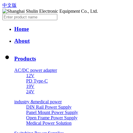
中文版
Home
About
Products
AC/DC power adapter
12V
PD Type-C
19V
24V
industry &medical power
DIN Rail Power Supply
Panel Mount Power Supply
Open Frame Power Supply
Medical Power Solution