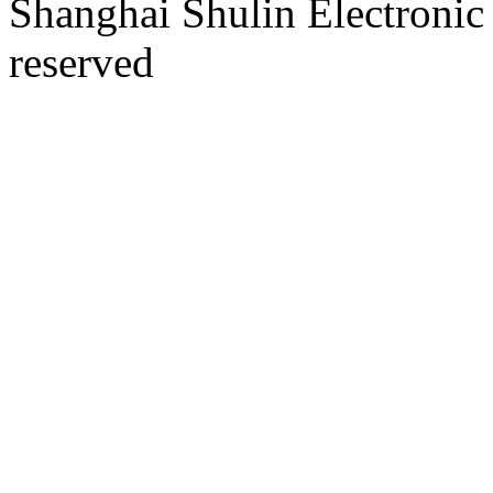
Shanghai Shulin Electronic 
reserved