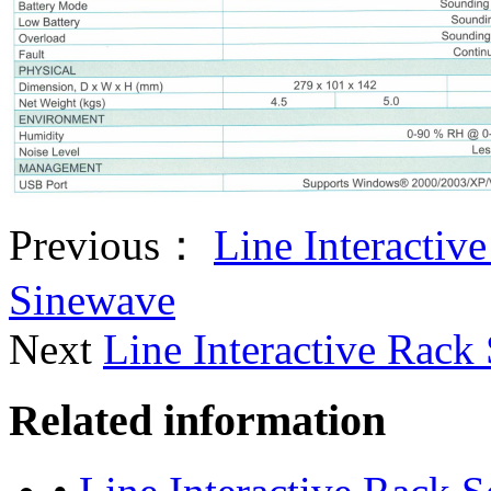
Previous：
Line Interactiv
Sinewave
Next
Line Interactive Rack
Related information