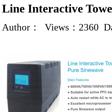
Line Interactive Towe
Author： Views：2360 Da