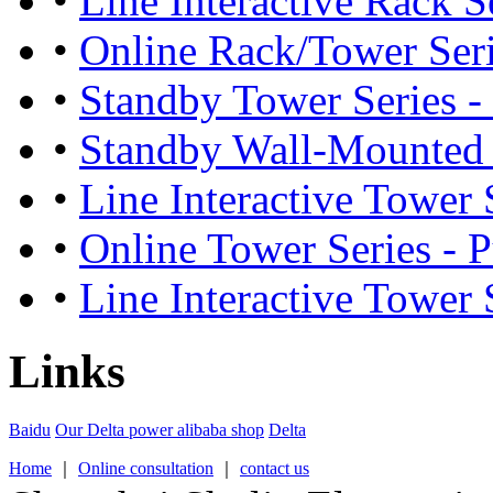
•
Line Interactive Rack S
•
Online Rack/Tower Seri
•
Standby Tower Series -
•
Standby Wall-Mounted S
•
Line Interactive Tower S
•
Online Tower Series - 
•
Line Interactive Tower 
Links
Baidu
Our Delta power alibaba shop
Delta
Home
｜
Online consultation
｜
contact us