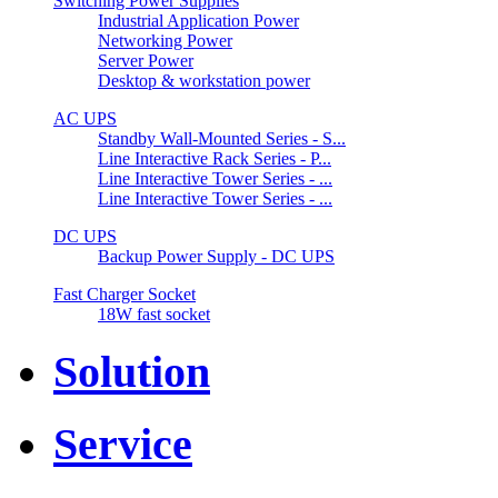
Switching Power Supplies
Industrial Application Power
Networking Power
Server Power
Desktop & workstation power
AC UPS
Standby Wall-Mounted Series - S...
Line Interactive Rack Series - P...
Line Interactive Tower Series - ...
Line Interactive Tower Series - ...
DC UPS
Backup Power Supply - DC UPS
Fast Charger Socket
18W fast socket
Solution
Service