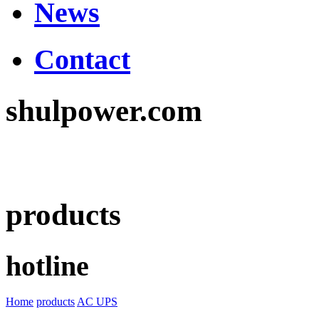
News
Contact
shulpower.com
products
hotline
Home
products
AC UPS