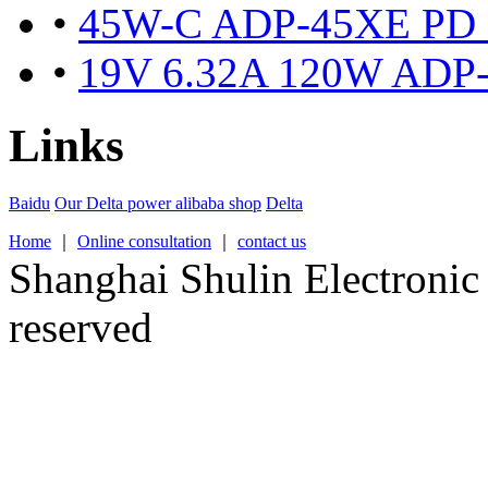
•
45W-C ADP-45XE PD fas
•
19V 6.32A 120W ADP-1
Links
Baidu
Our Delta power alibaba shop
Delta
Home
｜
Online consultation
｜
contact us
Shanghai Shulin Electronic 
reserved