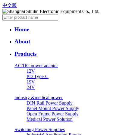
中文版
Home
About
Products
AC/DC power adapter
12V
PD Type-C
19V
24V
industry &medical power
DIN Rail Power Supply
Panel Mount Power Supply
Open Frame Power Supply
Medical Power Solution
Switching Power Supplies
Industrial Application Power