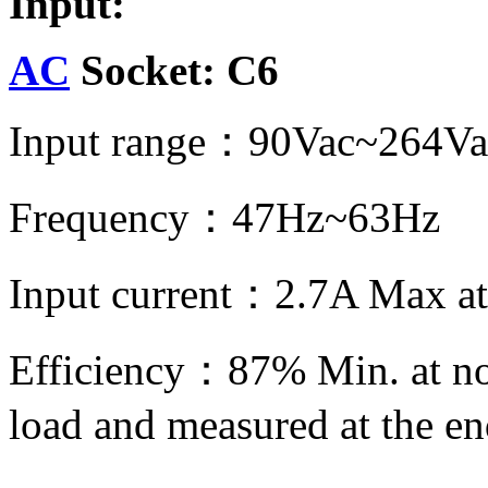
Input:
AC
Socket: C6
Input range：90Vac~264Va
Frequency：47Hz~63Hz
Input current：2.7A Max at
Efficiency：87% Min. at no
load and measured at the e