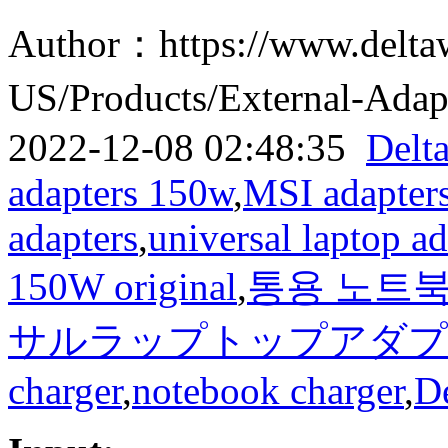
Author：https://www.delta
US/Products/External-Ad
2022-12-08 02:48:35
Delt
adapters 150w
,
MSI adapter
adapters
,
universal laptop ad
150W original
,
통용 노트북 
サルラップトップアダプタ150
charger
,
notebook charger
,
D