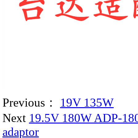
Previous：
19V 135W
Next
19.5V 180W ADP-180T
adaptor