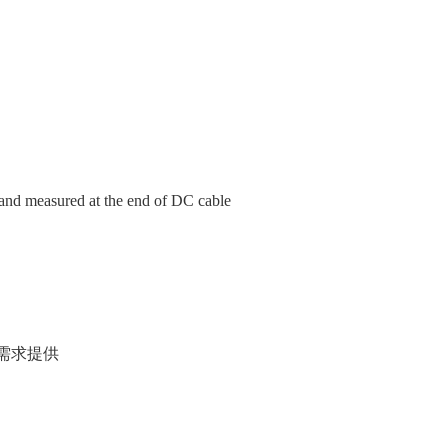
nd measured at the end of DC cable
户项目需求提供