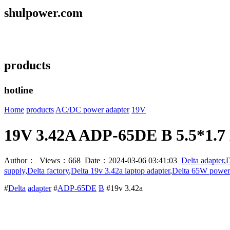
shulpower.com
products
hotline
Home
products
AC/DC power adapter
19V
19V 3.42A ADP-65DE B 5.5*1.7 
Author： Views：668 Date：2024-03-06 03:41:03
Delta adapter
,
D
supply
,
Delta factory
,
Delta 19v 3.42a laptop adapter
,
Delta 65W power
#
Delta
adapter
#
ADP-65DE
B
#19v 3.42a