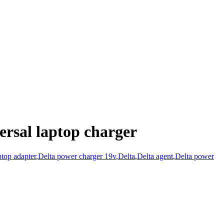
rsal laptop charger
top adapter
,
Delta power charger 19v
,
Delta
,
Delta agent
,
Delta power