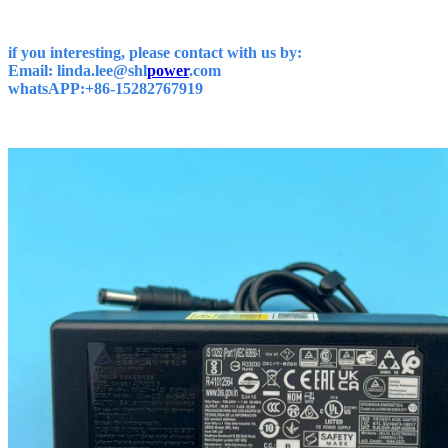
if you interesting, please contact with us by:
Email: linda.lee@shl
power
.com
whatsAPP:+86-15282767919