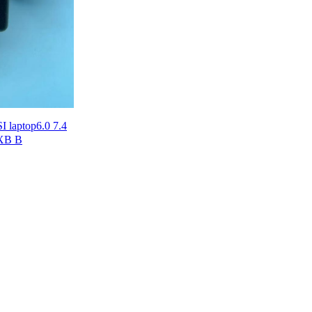
 laptop6.0 7.4
0XB B