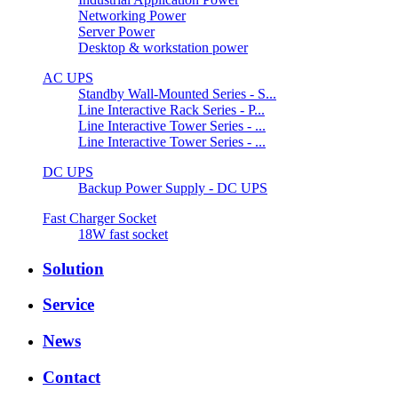
Networking Power
Server Power
Desktop & workstation power
AC UPS
Standby Wall-Mounted Series - S...
Line Interactive Rack Series - P...
Line Interactive Tower Series - ...
Line Interactive Tower Series - ...
DC UPS
Backup Power Supply - DC UPS
Fast Charger Socket
18W fast socket
Solution
Service
News
Contact