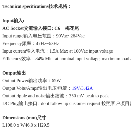
Technical specifications技术规格：
Input输入:
AC Socket交流输入接口: C6 梅花尾
Input range输入电压范围：90Vac~264Vac
Frequency频率：47Hz~63Hz
Input current输入电流：1.5A Max at 100Vac input voltage
Efficiency效率：84% Min. at nominal input voltage, maximum load a
Output输出
Output Power输出功率：
65W
Output Volts/Amps输出电压/电流：
19V
/
3.42A
Output ripple and noise输出纹波：350 mV peak to peak
DC Plug输出接口: do it follow up customer request 按照客
Dimensions (mm)尺寸
L108.0 x W46.0 x H29.5