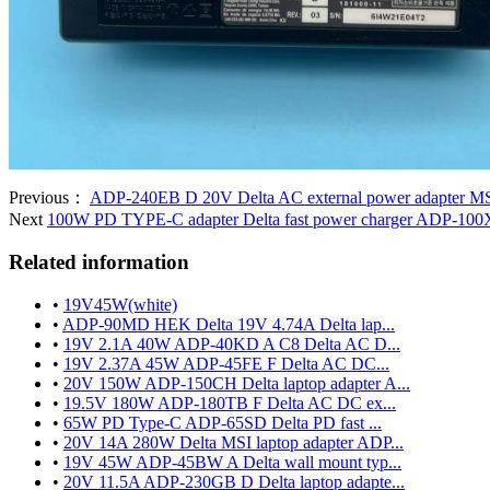
Previous：
ADP-240EB D 20V Delta AC external power adapter MSI
Next
100W PD TYPE-C adapter Delta fast power charger ADP-10
Related information
•
19V45W(white)
•
ADP-90MD HEK Delta 19V 4.74A Delta lap...
•
19V 2.1A 40W ADP-40KD A C8 Delta AC D...
•
19V 2.37A 45W ADP-45FE F Delta AC DC...
•
20V 150W ADP-150CH Delta laptop adapter A...
•
19.5V 180W ADP-180TB F Delta AC DC ex...
•
65W PD Type-C ADP-65SD Delta PD fast ...
•
20V 14A 280W Delta MSI laptop adapter ADP...
•
19V 45W ADP-45BW A Delta wall mount typ...
•
20V 11.5A ADP-230GB D Delta laptop adapte...