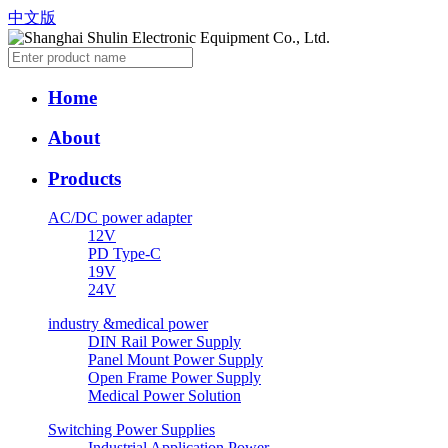
中文版
Home
About
Products
AC/DC power adapter
12V
PD Type-C
19V
24V
industry &medical power
DIN Rail Power Supply
Panel Mount Power Supply
Open Frame Power Supply
Medical Power Solution
Switching Power Supplies
Industrial Application Power