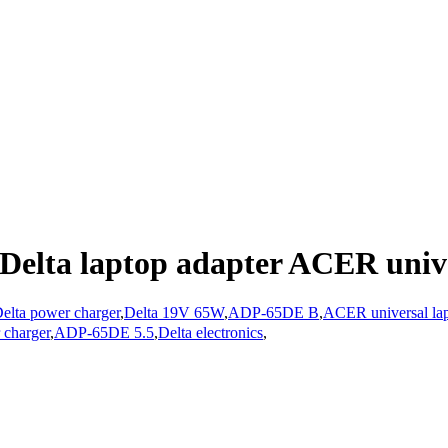
Delta laptop adapter ACER unive
elta power charger
,
Delta 19V 65W
,
ADP-65DE B
,
ACER universal lap
 charger
,
ADP-65DE 5.5
,
Delta electronics
,